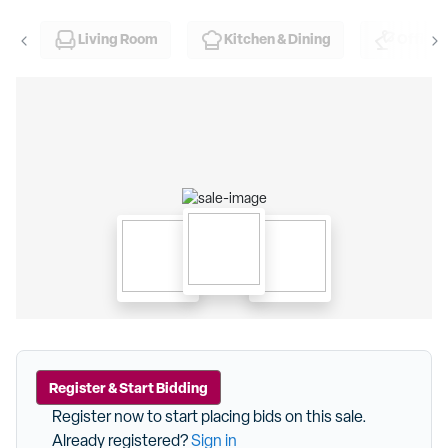
Living Room
Kitchen & Dining
Office
Register & Start Bidding
Register now to start placing bids on this sale.
Already registered?
Sign in