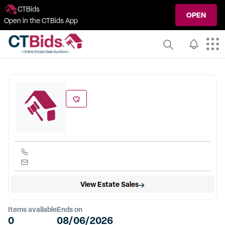
CTBids
OPEN
Open in the CTBids App
View Estate Sales
Items available
Ends on
0
08/06/2026