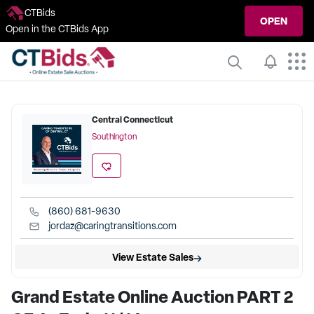
CTBids
OPEN
Open in the CTBids App
Central Connecticut
Southington
(860) 681-9630
jordaz@caringtransitions.com
View Estate Sales
Grand Estate Online Auction PART 2