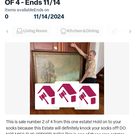
OF 4 - Ends 11/14
Items available
Ends on
0
11/14/2024
Living Room
Kitchen & Dining
Office
This is sale number 2 of 4 from this one estate! Hold on to your
socks because this Estate will definitely knock your socks off! DO