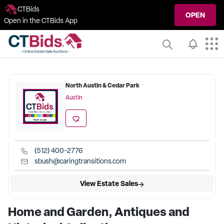
CTBids
OPEN
Open in the CTBids App
North Austin & Cedar Park
Austin
(512) 400-2776
sbush@caringtransitions.com
View Estate Sales
Home and Garden, Antiques and