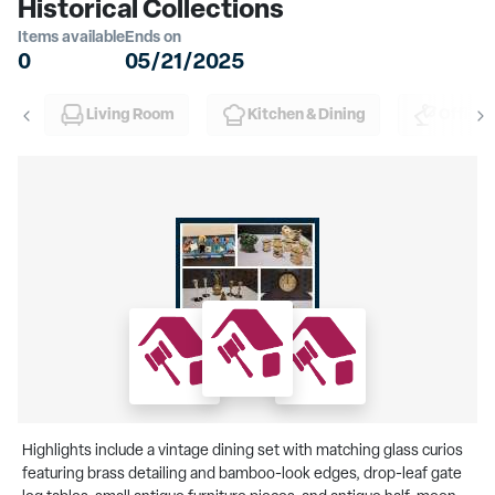
Historical Collections
Items available
Ends on
0
05/21/2025
Living Room
Kitchen & Dining
Office
Highlights include a vintage dining set with matching glass curios
featuring brass detailing and bamboo-look edges, drop-leaf gate