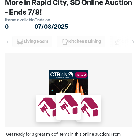
More in Rapid City, SD Online Auction
- Ends 7/8!
Items available
Ends on
0
07/08/2025
Living Room
Kitchen & Dining
Office
Get ready for a great mix of items in this online auction! From