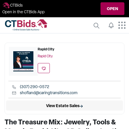
CTBids
OPEN
Open in the CTBids App
Rapid City
Rapid City
(307) 290-0572
shofland@caringtransitions.com
View Estate Sales
The Treasure Mix: Jewelry, Tools &