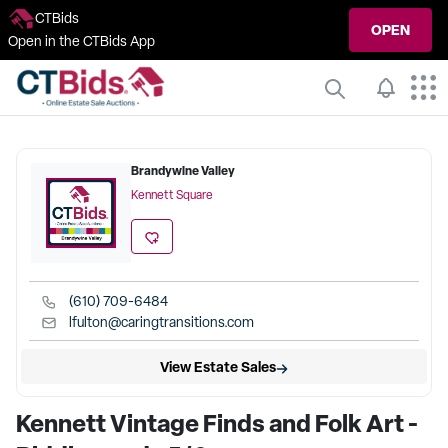
CTBids
OPEN
Open in the CTBids App
Brandywine Valley
Kennett Square
(610) 709-6484
lfulton@caringtransitions.com
View Estate Sales
Kennett Vintage Finds and Folk Art -