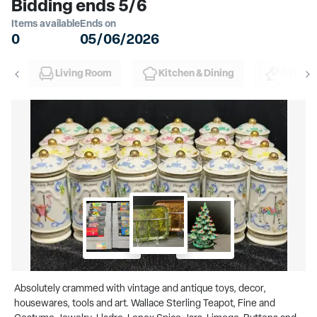
Bidding ends 5/6
Items available
Ends on
0
05/06/2026
Living Room
Kitchen & Dining
Office
Absolutely crammed with vintage and antique toys, decor,
housewares, tools and art. Wallace Sterling Teapot, Fine and