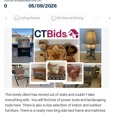
Items available
Ends on
0
05/09/2026
Living Room
Kitchen & Dining
Office
This lovely client has moved out of state and couldn't take
everything with. You will find lots of power tools and landscaping
tools here. There is also a nice selection of indoor and outdoor
furniture. There is a nearly new king size bed frame and mattress