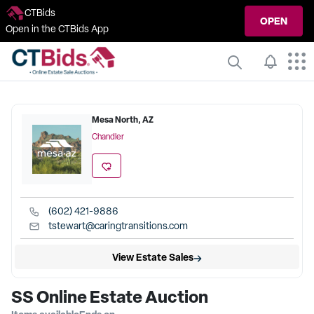
CTBids
OPEN
Open in the CTBids App
Mesa North, AZ
Chandler
(602) 421-9886
tstewart@caringtransitions.com
View Estate Sales
SS Online Estate Auction