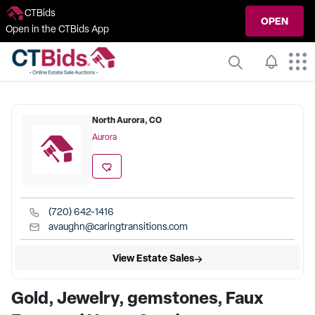
CTBids
OPEN
Open in the CTBids App
North Aurora, CO
Aurora
(720) 642-1416
avaughn@caringtransitions.com
View Estate Sales
Gold, Jewelry, gemstones, Faux