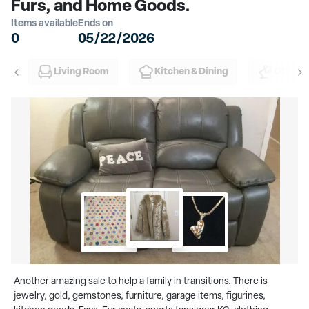
Furs, and Home Goods.
Items available
Ends on
0
05/22/2026
Living Room
Kitchen & Dining
Office
Another amazing sale to help a family in transitions. There is
jewelry, gold, gemstones, furniture, garage items, figurines,