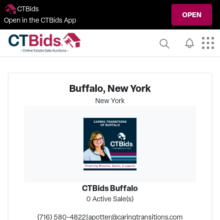
CTBids
OPEN
Open in the CTBids App
Buffalo, New York
New York
CTBids Buffalo
0
Active Sale(s)
(716) 580-4822
|
apotter@caringtransitions.com