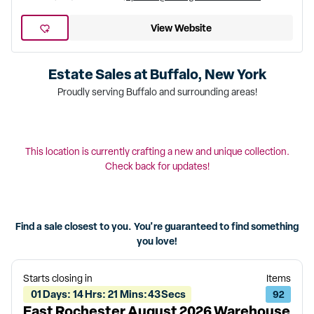
View Website
Estate Sales at
Buffalo, New York
Proudly serving Buffalo and surrounding areas!
This location is currently crafting a new and unique collection.
Check back for updates!
Find a sale closest to you. You're guaranteed to find something
you love!
Starts closing in
Items
01
Days
:
14
Hrs
:
21
Mins
:
43
Secs
92
East Rochester August 2026 Warehouse