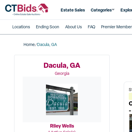
Estate Sales
Categories
Explo
Locations
Ending Soon
About Us
FAQ
Premier Member
Home
Dacula, GA
Dacula, GA
Georgia
S
C
-
Riley Wells