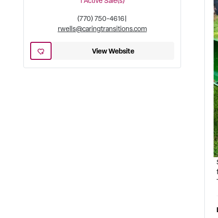
1
Active Sale(s)
(770) 750-4616
|
rwells@caringtransitions.com
View Website
a