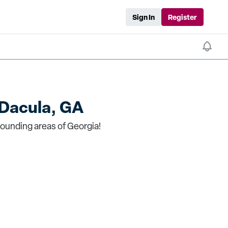
Sign In
Register
Dacula, GA
rounding areas of Georgia!