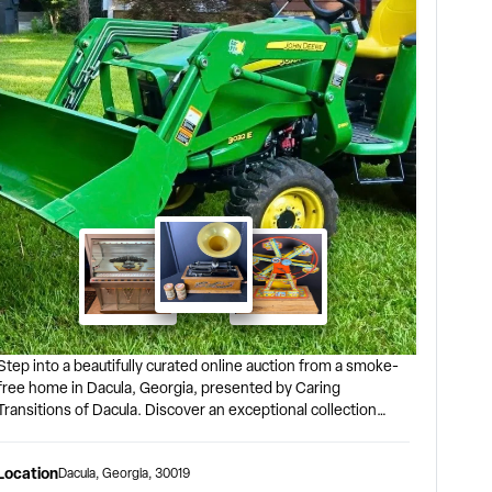
Step into a beautifully curated online auction from a smoke-
free home in Dacula, Georgia, presented by Caring
Transitions of Dacula. Discover an exceptional collection
featuring vintage toys, vehicles, vintage décor, rare antiques,
nd timeless treasures. Bidding begins closing at 7:00 PM
Location
Dacula
,
Georgia
,
30019
EST Thursday, August 20, 2026. Pickup: Dacula, GA 30019 |