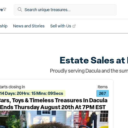
re
ship
News and Stories
Sell with Us
Estate Sales at
Proudly serving Dacula and the sur
tarts closing in
Items
14
Days
:
20
Hrs
:
15
Mins
:
09
Secs
267
ars, Toys & Timeless Treasures In Dacula
 Ends Thursday August 20th At 7PM EST