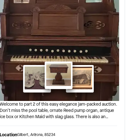
Welcome to part 2 of this easy elegance jam-packed auction.
Don't miss the pool table, ornate Reed pump organ, antique
ice box or Kitchen Maid with slag glass. There is also an
interesting mix of entertaining pieces including a 20-piece
Blue Cornflower Corning Ware set, vintage toys and even
Location
Gilbert
,
Arizona
,
85234
Bert & Ernie! Auction begins closing at 6:00 pm on 8/8. The