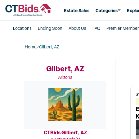
Estate Sales
Categories
Explo
Locations
Ending Soon
About Us
FAQ
Premier Member
Home
Gilbert, AZ
Gilbert, AZ
Arizona
S
E
K
8
CTBids Gilbert, AZ