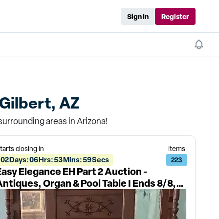
Sign In
Register
Gilbert, AZ
surrounding areas in Arizona!
tarts closing in
Items
02
Days
:
06
Hrs
:
53
Mins
:
59
Secs
223
Easy Elegance EH Part 2 Auction -
Antiques, Organ & Pool Table I Ends 8/8,
Pickup 8/10