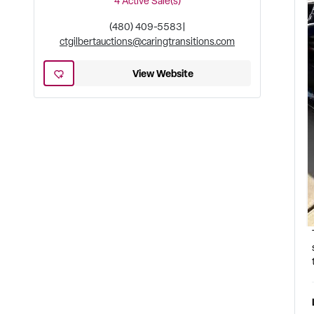
4
Active Sale(s)
(480) 409-5583
|
ctgilbertauctions@caringtransitions.com
View Website