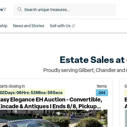
re
ship
News and Stories
Sell with Us
Estate Sales at
Proudly serving Gilbert, Chandler and 
tarts closing in
Items
S
02
Days
:
06
Hrs
:
53
Mins
:
59
Secs
244
asy Elegance EH Auction - Convertible,
incade & Antiques I Ends 8/8, Pickup
/10