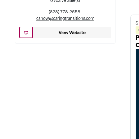
0
Active Sale(s)
(828) 778-2558
|
csnow@caringtransitions.com
S
View Website
P
O
u