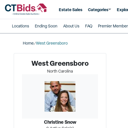
Estate Sales
Categories
Explo
Locations
Ending Soon
About Us
FAQ
Premier Member
Home
West Greensboro
West Greensboro
North Carolina
Christine Snow