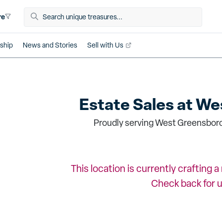
re
ship
News and Stories
Sell with Us
Estate Sales at
Wes
Proudly serving West Greensboro
This location is currently crafting 
Check back for 