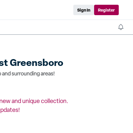
Sign In
Register
t Greensboro
 and surrounding areas!
a new and unique collection.
updates!