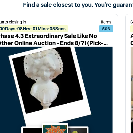
Find a sale closest to you. You're guara
tarts closing in
Items
S
00
Days
:
08
Hrs
:
01
Mins
:
05
Secs
506
hase 4.3 Extraordinary Sale Like No
ther Online Auction - Ends 8/7! (Pick-
ps: 8/11 & 8/12, 27546)