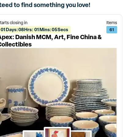
nteed to find something you love!
tarts closing in
Items
01
Days
:
08
Hrs
:
01
Mins
:
05
Secs
61
Apex: Danish MCM, Art, Fine China &
Collectibles