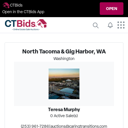
CTBids
OPEN
Open in the CTBids App
North Tacoma & Gig Harbor, WA
Washington
Teresa Murphy
0
Active Sale(s)
(253) 961-7286
|
auctions@caringtransitions.com