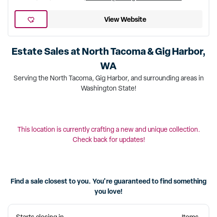
View Website
Estate Sales at
North Tacoma & Gig Harbor,
WA
Serving the North Tacoma, Gig Harbor, and surrounding areas in
Washington State!
This location is currently crafting a new and unique collection.
Check back for updates!
Find a sale closest to you. You're guaranteed to find something
you love!