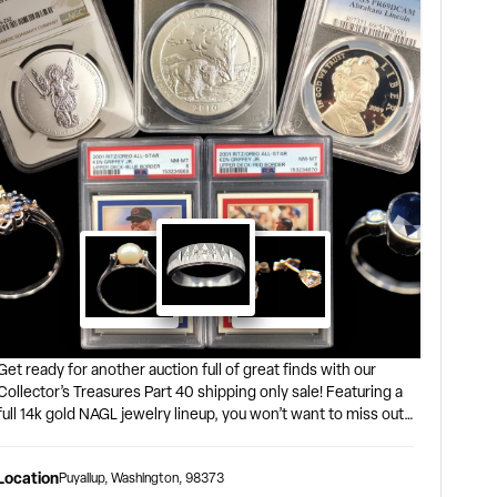
Get ready for another auction full of great finds with our
Collector’s Treasures Part 40 shipping only sale! Featuring a
full 14k gold NAGL jewelry lineup, you won’t want to miss out
on what’s on offer! Coins, stamps, comics, trading cards, and
more are included in this auction including the ‘1901-S Better
Location
Puyallup
,
Washington
,
98373
Date Silver Morgan Dollar, NGC F-15’ and ‘2010-P 5oz Silver