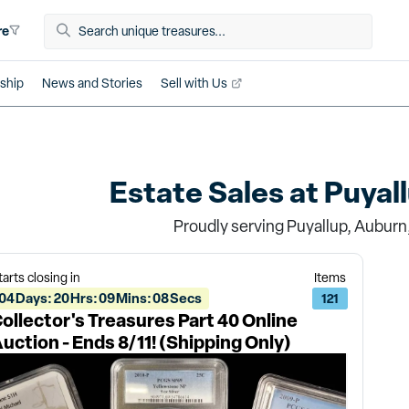
re
ship
News and Stories
Sell with Us
Estate Sales at
Puyal
Proudly serving Puyallup, Auburn
tarts closing in
Items
04
Days
:
20
Hrs
:
09
Mins
:
08
Secs
121
ollector's Treasures Part 40 Online
uction - Ends 8/11! (Shipping Only)