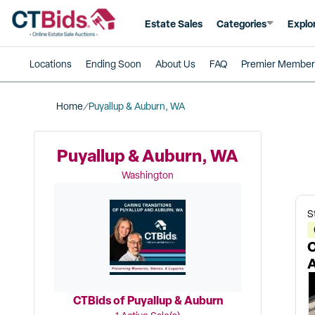
Estate Sales
Categories
Explo
Locations
Ending Soon
About Us
FAQ
Premier Member
Home
Puyallup & Auburn, WA
Puyallup & Auburn, WA
Washington
S
C
A
CTBids of Puyallup & Auburn