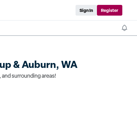
Sign In
Register
lup & Auburn, WA
, and surrounding areas!