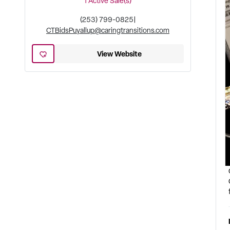
1
Active Sale(s)
(253) 799-0825
|
CTBidsPuyallup@caringtransitions.com
View Website