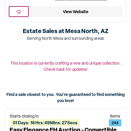
View Website
Estate Sales at
Mesa North, AZ
Serving North Mesa and surrounding areas
This location is currently crafting a new and unique collection.
Check back for updates!
Find a sale closest to you. You're guaranteed to find something
you love!
Starts closing in
Items
01
Days
:
16
Hrs
:
49
Mins
:
27
Secs
244
Easy Elegance EH Auction - Convertible,