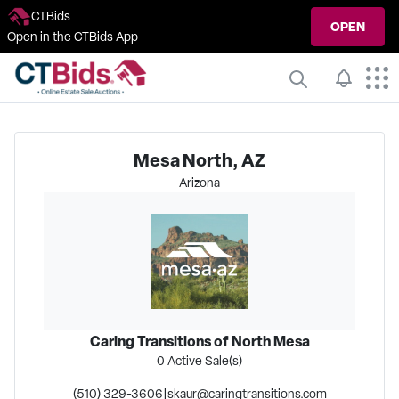
CTBids
OPEN
Open in the CTBids App
Mesa North, AZ
Arizona
Caring Transitions of North Mesa
0
Active Sale(s)
(510) 329-3606
|
skaur@caringtransitions.com