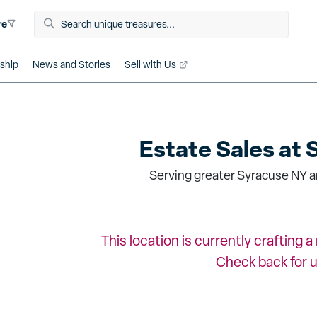
re
ship
News and Stories
Sell with Us
Estate Sales at
Serving greater Syracuse NY a
This location is currently crafting 
Check back for 