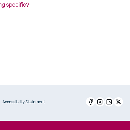
ng specific?
Accessibility Statement