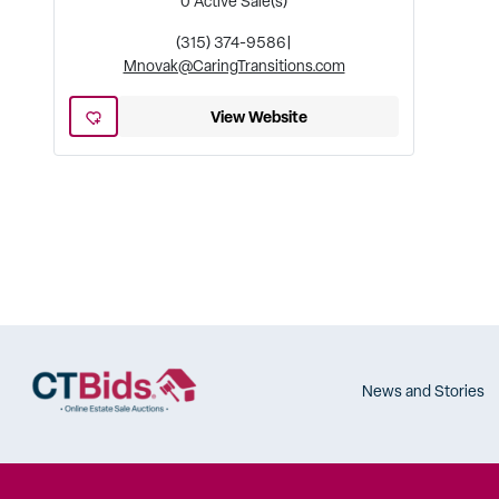
0
Active Sale(s)
(315) 374-9586
|
Mnovak@CaringTransitions.com
View Website
News and Stories