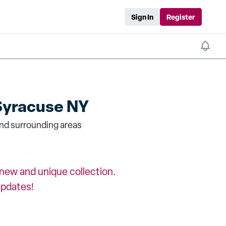
Sign In
Register
Syracuse NY
nd surrounding areas
a new and unique collection.
updates!