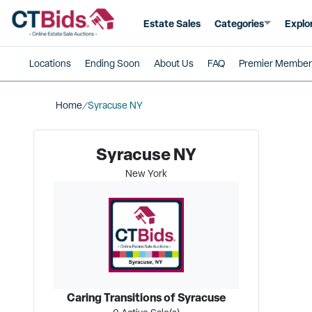
Estate Sales
Categories
Explo
Locations
Ending Soon
About Us
FAQ
Premier Member
Home
Syracuse NY
Syracuse NY
New York
Caring Transitions of Syracuse