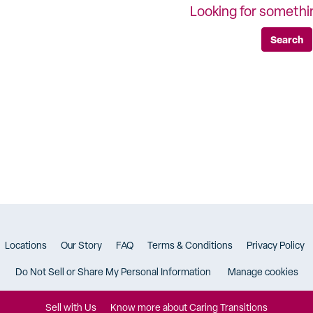
Looking for somethi
Search
Locations
Our Story
FAQ
Terms & Conditions
Privacy Policy
Do Not Sell or Share My Personal Information
Manage cookies
Sell with Us
Know more about Caring Transitions